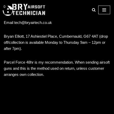
0
Skip
to
Email tech@bryairtech.co.uk
content
Bryan Elliott, 17 Ashiestiel Place, Cumbernauld, G67 4AT (drop
off/collection is available Monday to Thursday 9am – 12pm or
after 7pm).
Parcel Force 48hr is my recommendation. When sending airsoft
guns and this is the method used on return, unless customer
arranges own collection.