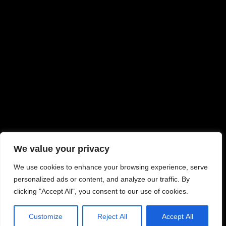
We value your privacy
We use cookies to enhance your browsing experience, serve
personalized ads or content, and analyze our traffic. By
clicking "Accept All", you consent to our use of cookies.
Customize
Reject All
Accept All