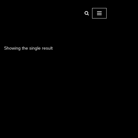
Showing the single result