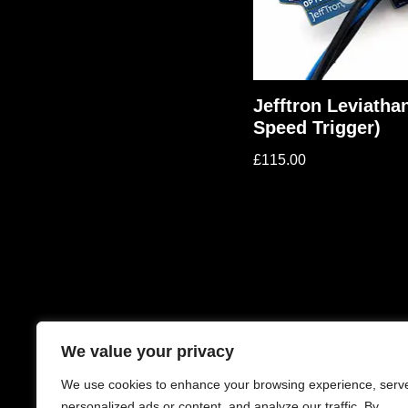
Jefftron Leviatha
Speed Trigger)
£
115.00
We value your privacy
We use cookies to enhance your browsing experience, serv
personalized ads or content, and analyze our traffic. By