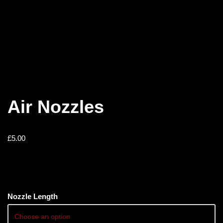
Air Nozzles
£
5.00
Nozzle Length