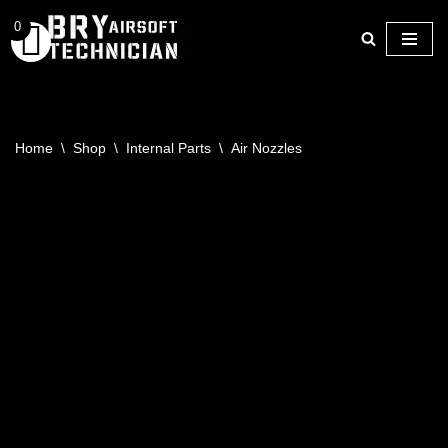
0
Skip
to
content
Home
\
Shop
\
Internal Parts
\
Air Nozzles