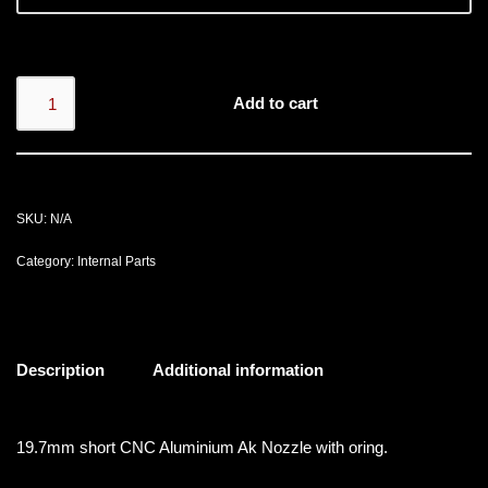
Add to cart
SKU:
N/A
Category:
Internal Parts
Description
Additional information
19.7mm short CNC Aluminium Ak Nozzle with oring.