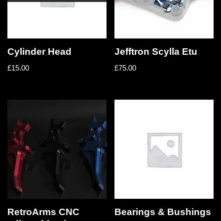
Cylinder Head
Jefftron Scylla Etu
£
15.00
£
75.00
RetroArms CNC
Bearings & Bushings