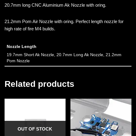
20.7mm long CNC Aluminium Ak Nozzle with oring.
21.2mm Pom Air Nozzle with oring. Perfect length nozzle for
high rate of fire M4 builds.
Nozzle Length
19.7mm Short Ak Nozzle, 20.7mm Long Ak Nozzle, 21.2mm
Pom Nozzle
Related products
OUT OF STOCK